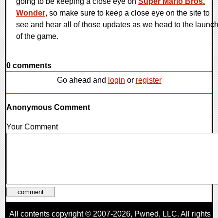
going to be keeping a close eye on
Super Mario Bros.
Wonder
, so make sure to keep a close eye on the site to
see and hear all of those updates as we head to the launc
of the game.
0 comments
Go ahead and
login
or
register
Anonymous Comment
Your Comment
All contents copyright © 2007-2026,
Pwned
, LLC. All rights