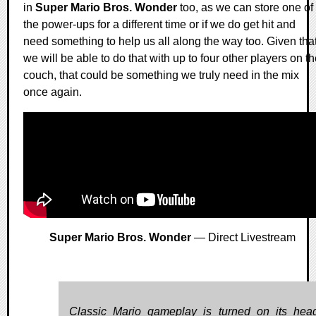
in
Super Mario Bros. Wonder
too, as we can store one of
the power-ups for a different time or if we do get hit and
need something to help us all along the way too. Given tha
we will be able to do that with up to four other players on t
couch, that could be something we truly need in the mix
once again.
Super Mario Bros. Wonder
— Direct Livestream
Classic Mario gameplay is turned on its hea