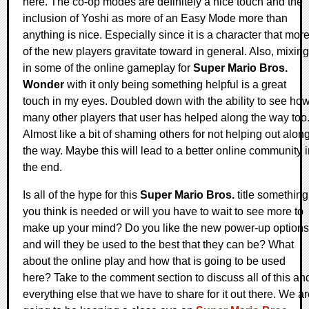
here. The co-op modes are definitely a nice touch and the
inclusion of Yoshi as more of an Easy Mode more than
anything is nice. Especially since it is a character that mor
of the new players gravitate toward in general. Also, mixing
in some of the online gameplay for
Super Mario Bros.
Wonder
with it only being something helpful is a great
touch in my eyes. Doubled down with the ability to see ho
many other players that user has helped along the way too
Almost like a bit of shaming others for not helping out alon
the way. Maybe this will lead to a better online community 
the end.
Is all of the hype for this
Super Mario Bros.
title something
you think is needed or will you have to wait to see more to
make up your mind? Do you like the new power-up options
and will they be used to the best that they can be? What
about the online play and how that is going to be used
here? Take to the comment section to discuss all of this an
everything else that we have to share for it out there. We a