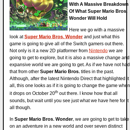
With A Massive Breakdown
Of What Super Mario Bros.
Wonder Will Hold
Here we go with a massive
look at
Super Mario Bros. Wonder
and just what this
game is going to give all of the Switch gamers out there.
Not only is it a new 2D platformer from
Nintendo
we are
going to get to explore, but it is also a massive change and
expansive world we are going to get. As if we have not had
that from other
Super Mario Bros.
titles in the past.
Although, after the latest Nintendo Direct that highlighted it
all, this one looks as if it is going to change the game when
th
it drops on October 20
out there. I know how that all
sounds, but wait until you see just what we have here for it
all though.
In
Super Mario Bros. Wonder
, we are going to get to take
on an adventure in a new world and over seven distinct