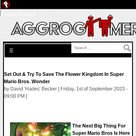
Pwned Network
Search for:
☰
Set Out & Try To Save The Flower Kingdom In Super
Mario Bros. Wonder
by David 'Hades' Becker [ Friday, 1st of September 2023 -
09:00 PM ]
The Next Big Thing For
Super Mario Bros Is Here