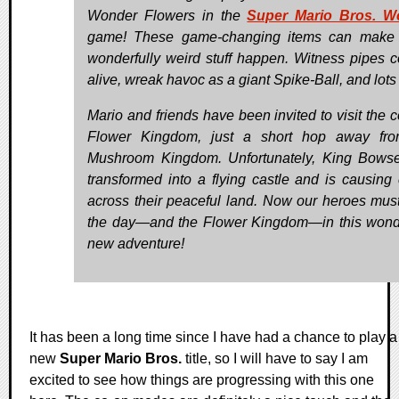
Wonder Flowers in the
Super Mario Bros. W
game! These game-changing items can make
wonderfully weird stuff happen. Witness pipes 
alive, wreak havoc as a giant Spike-Ball, and lots
Mario and friends have been invited to visit the c
Flower Kingdom, just a short hop away fro
Mushroom Kingdom. Unfortunately, King Bows
transformed into a flying castle and is causing
across their peaceful land. Now our heroes mus
the day—and the Flower Kingdom—in this won
new adventure!
It has been a long time since I have had a chance to play a
new
Super Mario Bros.
title, so I will have to say I am
excited to see how things are progressing with this one