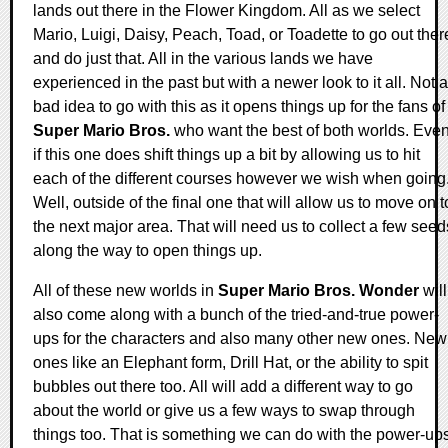
lands out there in the Flower Kingdom. All as we select
Mario, Luigi, Daisy, Peach, Toad, or Toadette to go out ther
and do just that. All in the various lands we have
experienced in the past but with a newer look to it all. Not a
bad idea to go with this as it opens things up for the fans of
Super Mario Bros.
who want the best of both worlds. Eve
if this one does shift things up a bit by allowing us to hit
each of the different courses however we wish when going
Well, outside of the final one that will allow us to move on t
the next major area. That will need us to collect a few seed
along the way to open things up.
All of these new worlds in
Super Mario Bros. Wonder
will
also come along with a bunch of the tried-and-true power-
ups for the characters and also many other new ones. New
ones like an Elephant form, Drill Hat, or the ability to spit
bubbles out there too. All will add a different way to go
about the world or give us a few ways to swap through
things too. That is something we can do with the power-up