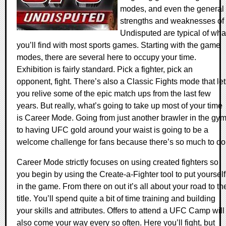
modes, and even the general
strengths and weaknesses of
Undisputed are typical of wha
you’ll find with most sports games. Starting with the game
modes, there are several here to occupy your time.
Exhibition is fairly standard. Pick a fighter, pick an
opponent, fight. There’s also a Classic Fights mode that le
you relive some of the epic match ups from the last few
years. But really, what’s going to take up most of your time
is Career Mode. Going from just another brawler in the gy
to having UFC gold around your waist is going to be a
welcome challenge for fans because there’s so much to do
Career Mode strictly focuses on using created fighters so
you begin by using the Create-a-Fighter tool to put yourself
in the game. From there on out it’s all about your road to th
title. You’ll spend quite a bit of time training and building
your skills and attributes. Offers to attend a UFC Camp will
also come your way every so often. Here you’ll fight, but