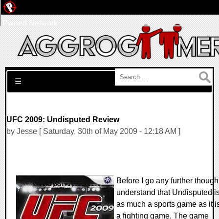
Pwned Network
Search for:
☰
UFC 2009: Undisputed Review
by Jesse [ Saturday, 30th of May 2009 - 12:18 AM ]
Before I go any further though
understand that Undisputed i
as much a sports game as it i
a fighting game. The game