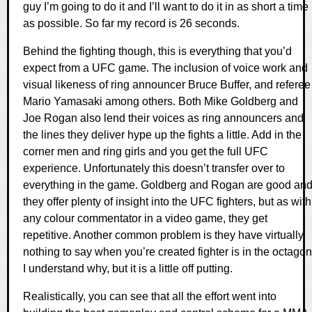
guy I’m going to do it and I’ll want to do it in as short a time
as possible. So far my record is 26 seconds.
Behind the fighting though, this is everything that you’d
expect from a UFC game. The inclusion of voice work and
visual likeness of ring announcer Bruce Buffer, and referee
Mario Yamasaki among others. Both Mike Goldberg and
Joe Rogan also lend their voices as ring announcers and
the lines they deliver hype up the fights a little. Add in the
corner men and ring girls and you get the full UFC
experience. Unfortunately this doesn’t transfer over to
everything in the game. Goldberg and Rogan are good an
they offer plenty of insight into the UFC fighters, but as with
any colour commentator in a video game, they get
repetitive. Another common problem is they have virtually
nothing to say when you’re created fighter is in the octagon
I understand why, but it is a little off putting.
Realistically, you can see that all the effort went into