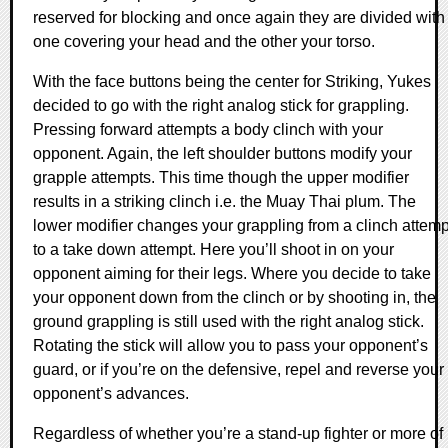
reserved for blocking and once again they are divided with
one covering your head and the other your torso.
With the face buttons being the center for Striking, Yukes
decided to go with the right analog stick for grappling.
Pressing forward attempts a body clinch with your
opponent. Again, the left shoulder buttons modify your
grapple attempts. This time though the upper modifier
results in a striking clinch i.e. the Muay Thai plum. The
lower modifier changes your grappling from a clinch attemp
to a take down attempt. Here you’ll shoot in on your
opponent aiming for their legs. Where you decide to take
your opponent down from the clinch or by shooting in, the
ground grappling is still used with the right analog stick.
Rotating the stick will allow you to pass your opponent’s
guard, or if you’re on the defensive, repel and reverse your
opponent’s advances.
Regardless of whether you’re a stand-up fighter or more of