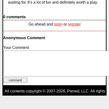
waiting for. It’s a lot of fun and definitely worth a play.
0 comments
Go ahead and
login
or
register
Anonymous Comment
Your Comment
All contents copyright © 2007-2026,
Pwned
, LLC. All rights
reserved
AggroGamer is a member of the
Pwned
, LLC. Network.
Privacy Policy
,
Terms of Use