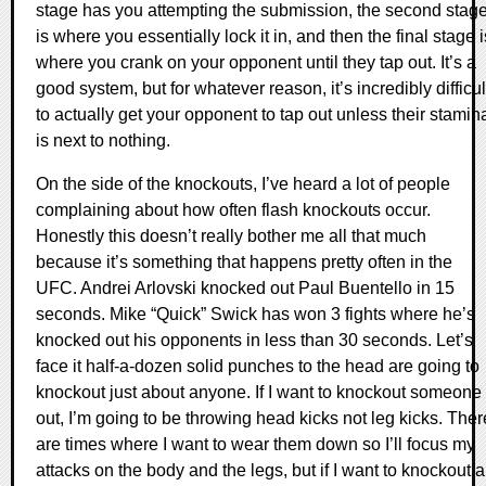
stage has you attempting the submission, the second stag
is where you essentially lock it in, and then the final stage i
where you crank on your opponent until they tap out. It’s a
good system, but for whatever reason, it’s incredibly difficul
to actually get your opponent to tap out unless their stamin
is next to nothing.
On the side of the knockouts, I’ve heard a lot of people
complaining about how often flash knockouts occur.
Honestly this doesn’t really bother me all that much
because it’s something that happens pretty often in the
UFC. Andrei Arlovski knocked out Paul Buentello in 15
seconds. Mike “Quick” Swick has won 3 fights where he’s
knocked out his opponents in less than 30 seconds. Let’s
face it half-a-dozen solid punches to the head are going to
knockout just about anyone. If I want to knockout someone
out, I’m going to be throwing head kicks not leg kicks. Ther
are times where I want to wear them down so I’ll focus my
attacks on the body and the legs, but if I want to knockout a