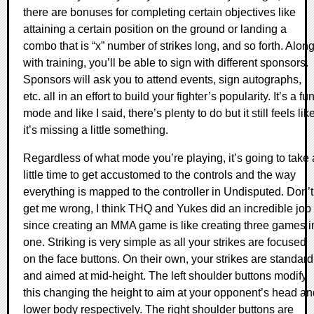
there are bonuses for completing certain objectives like
attaining a certain position on the ground or landing a
combo that is “x” number of strikes long, and so forth. Alon
with training, you’ll be able to sign with different sponsors.
Sponsors will ask you to attend events, sign autographs,
etc. all in an effort to build your fighter’s popularity. It’s a fu
mode and like I said, there’s plenty to do but it still feels lik
it’s missing a little something.
Regardless of what mode you’re playing, it’s going to take 
little time to get accustomed to the controls and the way
everything is mapped to the controller in Undisputed. Don’t
get me wrong, I think THQ and Yukes did an incredible job
since creating an MMA game is like creating three games i
one. Striking is very simple as all your strikes are focused
on the face buttons. On their own, your strikes are standard
and aimed at mid-height. The left shoulder buttons modify
this changing the height to aim at your opponent’s head an
lower body respectively. The right shoulder buttons are