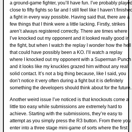
a ground-game fighter, you’ll have fun. I’ve probably playe
close to fifty fights so far and I still feel like I haven’t finishe
a fight in every way possible. Having said that, there are a
few things that I think were a little lacking. Firstly, strikes
aren’t always registered correctly. There are times where
I’ve knocked out my opponent and it looked really good in
the fight, but when I watch the replay I wonder how the hell
that could have possibly been a KO. I’ll watch a replay
where I knocked out my opponent with a Superman Punch
and it looks like my knuckles grazed him without any real
solid contact. It’s not a big thing because, like I said, you
don’t notice it very often during a fight but it is definitely
something the developers should think about for the future.
Another weird issue I’ve noticed is that knockouts come a
little too easy while submissions are extremely hard to
achieve. Starting with the submissions, they’re easy to
attempt as you simply press the R3 button. From there you
enter into a three stage mini-game of sorts where the first