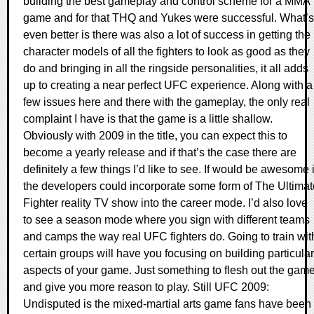
building the best gameplay and control scheme for a MMA
game and for that THQ and Yukes were successful. What’s
even better is there was also a lot of success in getting the
character models of all the fighters to look as good as they
do and bringing in all the ringside personalities, it all adds
up to creating a near perfect UFC experience. Along with a
few issues here and there with the gameplay, the only real
complaint I have is that the game is a little shallow.
Obviously with 2009 in the title, you can expect this to
become a yearly release and if that’s the case there are
definitely a few things I’d like to see. If would be awesome i
the developers could incorporate some form of The Ultimat
Fighter reality TV show into the career mode. I’d also love
to see a season mode where you sign with different teams
and camps the way real UFC fighters do. Going to train wit
certain groups will have you focusing on building particular
aspects of your game. Just something to flesh out the gam
and give you more reason to play. Still UFC 2009:
Undisputed is the mixed-martial arts game fans have been