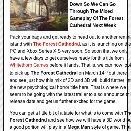
Down So We Can Go
Through The Mixed
Gameplay Of The Forest
Cathedral Next Week
Pack your bags and get ready to head out to another remot
island with
The Forest Cathedral
, as it is launching on the
PC and Xbox Series X|S very soon. So soon that we only
have a few days to get ourselves ready for this title from
Whitethorn Games
before it lands. That is, we can now loo
th
to pick up
The Forest Cathedral
on March 14
out there
and see just how this mix of 2D and 3D will build further in
the new psychological horror title here. That is where we
seem to be going with the latest trailer to also announce th
release date and get us further excited for the game.
You can get a little bit of a taste for what is to come with
Th
Forest Cathedral
and see how we will have a 3D world bu
a good portion will play in a
Mega Man
style of game. That