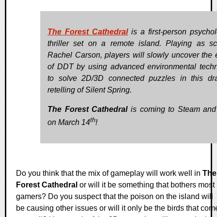
The Forest Cathedral
is a first-person psychol
thriller set on a remote island. Playing as sci
Rachel Carson, players will slowly uncover the e
of DDT by using advanced environmental tech
to solve 2D/3D connected puzzles in this dr
retelling of Silent Spring.
The Forest Cathedral
is coming to Steam an
th
on March 14
!
Do you think that the mix of gameplay will work well in
The
Forest Cathedral
or will it be something that bothers most
gamers? Do you suspect that the poison on the island will
be causing other issues or will it only be the birds that com