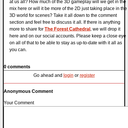
at us all? How much of the 3D gameplay will we get in the
mix here or will it be more of the 2D just taking place in the
3D world for scenes? Take it all down to the comment
section and feel free to discuss it all. If there is anything
more to share for
The Forest Cathedral
, we will drop it
here and on our social accounts. Please keep a close eye
on all of that to be able to stay as up-to-date with it all as
you can.
0 comments
Go ahead and
login
or
register
Anonymous Comment
Your Comment