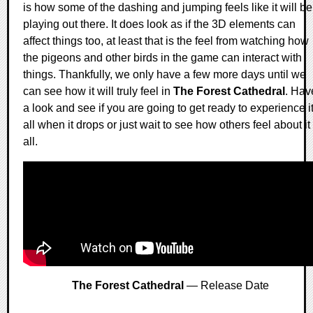
is how some of the dashing and jumping feels like it will be
playing out there. It does look as if the 3D elements can
affect things too, at least that is the feel from watching how
the pigeons and other birds in the game can interact with
things. Thankfully, we only have a few more days until we
can see how it will truly feel in
The Forest Cathedral
. Hav
a look and see if you are going to get ready to experience i
all when it drops or just wait to see how others feel about it
all.
The Forest Cathedral
— Release Date