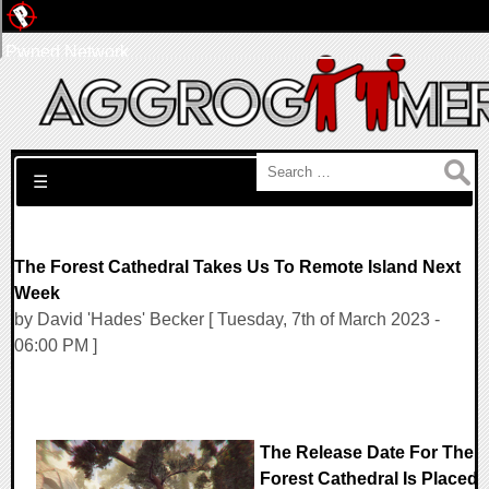
Pwned Network
Search for:
☰
The Forest Cathedral Takes Us To Remote Island Next
Week
by David 'Hades' Becker [ Tuesday, 7th of March 2023 -
06:00 PM ]
The Release Date For The
Forest Cathedral Is Placed