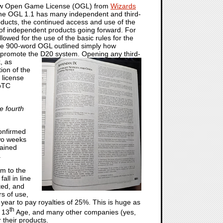
a new Open Game License (OGL) from
Wizards
the OGL 1.1 has many independent and third-
oducts, the continued access and use of the
re of independent products going forward. For
wed for the use of the basic rules for the
e 900-word OGL outlined simply how
 promote the D20 system. Opening any third-
k,
as
ion of the
 license
WoTC
e fourth
onfirmed
wo weeks
ained
.
m to the
all in line
ted, and
rs of use,
year to pay royalties of 25%. This is huge as
th
’ 13
Age, and many other companies (yes,
 their products.