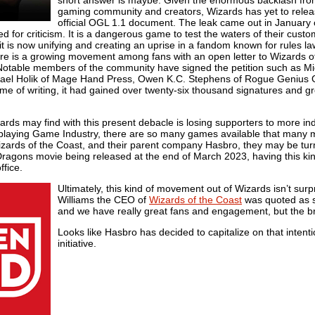
gaming community and creators, Wizards has yet to relea
official OGL 1.1 document. The leak came out in January
or criticism. It is a dangerous game to test the waters of their custo
 it is now unifying and creating an uprise in a fandom known for rules l
ere is a growing movement among fans with an open letter to Wizards o
Notable members of the community have signed the petition such as M
ichael Holik of Mage Hand Press, Owen K.C. Stephens of Rogue Genius
me of writing, it had gained over twenty-six thousand signatures and g
zards may find with this present debacle is losing supporters to more 
leplaying Game Industry, there are so many games available that many m
zards of the Coast, and their parent company Hasbro, they may be turned
agons movie being released at the end of March 2023, having this kind 
ffice.
Ultimately, this kind of movement out of Wizards isn’t sur
Williams the CEO of
Wizards of the Coast
was quoted as s
and we have really great fans and engagement, but the br
Looks like Hasbro has decided to capitalize on that intentio
initiative.