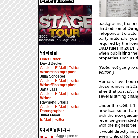
«
»
background, the orig
third edition of
Dung
independent creator
SDCC Interview — Jacob
party materials, you
Inselmann For Stage Tour
required by the lice
D&D
rules in 2014, 
when publishing the
properties such as 
Chief Editor
David Becker
(Note: not going to
Articles
|
E-Mail
|
Twitter
edition.)
Writer/Photographer
Julia Schoebel
Articles
|
E-Mail
|
Twitter
Rumors have been sw
Writer/Photographer
those rumors in 2022
Jana Lass
after that post io9,
Articles
|
E-Mail
|
Twitter
several stifling chan
Writer
Raymond Bruels
Under the OGL 1.1, 
Articles
|
E-Mail
|
Twitter
new license and a rus
Photographer
with the new guidanc
Juliet Meyer
E-Mail
|
Twitter
revenue generated di
with the highest ti
it would directly im
even Critical Roll w