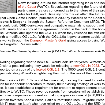
News is flaring around the internet regarding leaks of 
of the Coast
(WoTC). Speculation regarding the future of 
party game creators concerned as to the future of their pr
rules for
D&D
, and ultimately how this will affect the futu
inal Open Game License, published in 2000 by Wizards of the Coast allo
eons & Dragons
through the System Reference Document (SRD). Th
s could build
D&D
derivatives and compatible materials to support and
 will usually find a copy of the agreement posted in the back of the boo
nse. Wizards later updated the OGL 1.0 when they released the fifth edit
with a modified OGL 1.0a. With the OGL 1.0a it gave creators additional
ir works through the
Dungeon Master’s Guild
giving access to using 
the Forgotten Realms setting.
 dive into the Game System License (GSL) that Wizards released with th
irling regarding what a new OGL would look like for years. Wizards c
 with a post indicating they would be releasing a
new OGL in 2023
. T
 reported on a copy of the
leaked OGL 1.1
. The 9000-word OGL 1.1 cont
ges indicating Wizard’s is tightening their fist on the use of their content
the previous OGL 1.0a would become void, creating the need to confor
h for independent creators to modify their existing catalogs of work to f
e. It also establishes a requirement for creators to report content crea
rectly to WoTC. These revenue reports from creators will establish tie
er – those companies and creators making a gross income of $750,000 a 
pact fan favorites Kobold Press, Paizo’s Pathfinder lines, Pelgrane Press
hich I’ll touch on later) who have relied on the OGL 1.0a and the SRD for