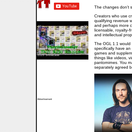
The changes don’t s
Creators who use cro
qualifying revenue w
«
»
and perhaps more co
licensable, royalty-
and intellectual pro
The OGL 1.1 would a
specifically have an
Stern Pinball Transformers: More
Than Meets The Eye — SDCC
games and supplement
2026 Showcase
things like videos,
pantomimes. You may
separately agreed b
Advertisement