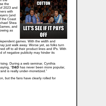
se the
 of 2023 and
mers with
awyers (and
f the Coast
ichael Shea
 Games, and
rowing as
independent games. With the width and
ay just walk away. Worse yet, as folks turn
 off to all their product lines and IPs. With
of negative publicity may hinder its
prising. During a web seminar, Cynthia
aying, “
D&D
has never been more popular,
and is really under-monetized.”
n, but the fans have clearly rolled for