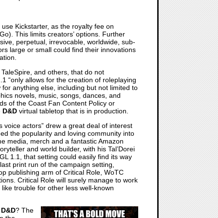
use Kickstarter, as the royalty fee on
o). This limits creators’ options. Further
ive, perpetual, irrevocable, worldwide, sub-
rs large or small could find their innovations
ation.
TaleSpire, and others, that do not
1 “only allows for the creation of roleplaying
for anything else, including but not limited to
phics novels, music, songs, dances, and
ds of the Coast Fan Content Policy or
e
D&D
virtual tabletop that is in production.
 voice actors” drew a great deal of interest
eraged the popularity and loving community into
ame media, merch and a fantastic Amazon
yteller and world builder, with his Tal’Dorei
 1.1, that setting could easily find its way
last print run of the campaign setting,
op publishing arm of Critical Role, WoTC
tions. Critical Role will surely manage to work
s like trouble for other less well-known
d
D&D
? The
m the