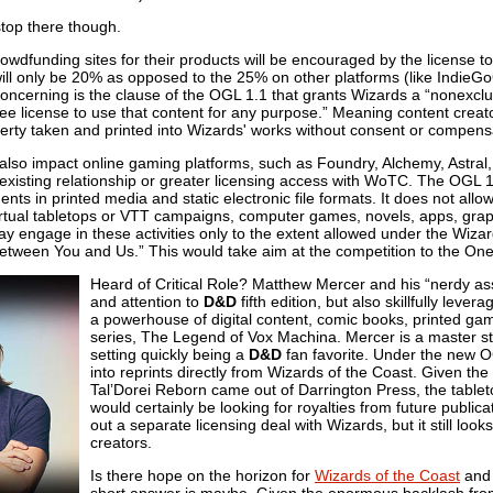
top there though.
wdfunding sites for their products will be encouraged by the license to 
ill only be 20% as opposed to the 25% on other platforms (like IndieGoG
ncerning is the clause of the OGL 1.1 that grants Wizards a “nonexclus
free license to use that content for any purpose.” Meaning content creato
perty taken and printed into Wizards' works without consent or compens
lso impact online gaming platforms, such as Foundry, Alchemy, Astral, 
 existing relationship or greater licensing access with WoTC. The OGL 1.
s in printed media and static electronic file formats. It does not allow 
 virtual tabletops or VTT campaigns, computer games, novels, apps, gra
 engage in these activities only to the extent allowed under the Wizar
etween You and Us.” This would take aim at the competition to the On
Heard of Critical Role? Matthew Mercer and his “nerdy ass
and attention to
D&D
fifth edition, but also skillfully lev
a powerhouse of digital content, comic books, printed g
series, The Legend of Vox Machina. Mercer is a master stor
setting quickly being a
D&D
fan favorite. Under the new OGL
into reprints directly from Wizards of the Coast. Given the 
Tal’Dorei Reborn came out of Darrington Press, the tablet
would certainly be looking for royalties from future publica
out a separate licensing deal with Wizards, but it still look
creators.
Is there hope on the horizon for
Wizards of the Coast
an
short answer is maybe. Given the enormous backlash fro