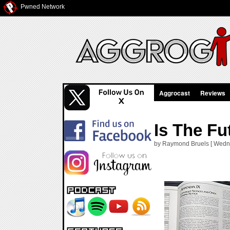
Pwned Network
Aggrocast
Reviews
Is The F
by Raymond Bruels [ Wedne