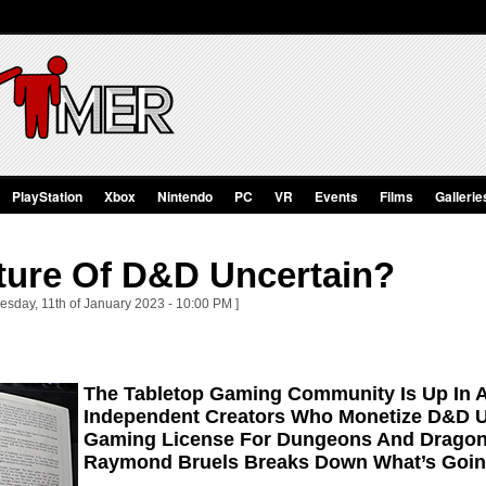
PlayStation
Xbox
Nintendo
PC
VR
Events
Films
Gallerie
uture Of D&D Uncertain?
sday, 11th of January 2023 - 10:00 PM ]
The Tabletop Gaming Community Is Up In 
Independent Creators Who Monetize D&D 
Gaming License For Dungeons And Dragon
Raymond Bruels Breaks Down What’s Goin