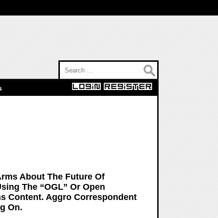
Search for:
s
Arms About The Future Of
Using The “OGL” Or Open
s Content. Aggro Correspondent
g On.