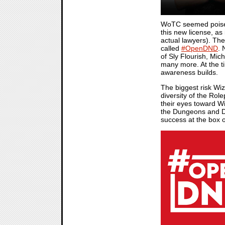
WoTC seemed poised f
this new license, as
actual lawyers). Th
called
#OpenDND
. 
of Sly Flourish, M
many more. At the ti
awareness builds.
The biggest risk Wi
diversity of the Ro
their eyes toward Wi
the Dungeons and Dr
success at the box o