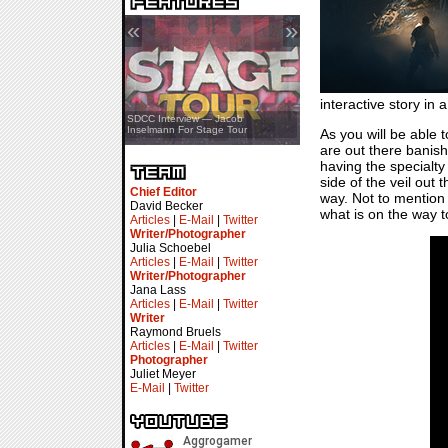
«
»
interactive story in 
SDCC Showcase — Stern Pinball
SDCC Interview — Jacob
Transformers & Pokémon
Inselmann For Stage Tour
As you will be able 
are out there banish
having the specialty
side of the veil out 
Chief Editor
way. Not to mention 
David Becker
what is on the way to
Articles
|
E-Mail
|
Twitter
Writer/Photographer
Julia Schoebel
Articles
|
E-Mail
|
Twitter
Writer/Photographer
Jana Lass
Articles
|
E-Mail
|
Twitter
Writer
Raymond Bruels
Articles
|
E-Mail
|
Twitter
Photographer
Juliet Meyer
E-Mail
|
Twitter