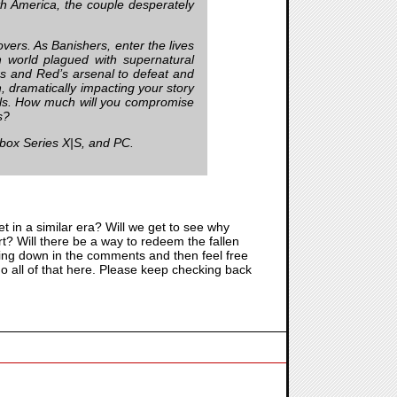
th America, the couple desperately
overs. As Banishers, enter the lives
h world plagued with supernatural
rs and Red’s arsenal to defeat and
h, dramatically impacting your story
uls. How much will you compromise
s?
Xbox Series X|S, and PC.
 set in a similar era? Will we get to see why
? Will there be a way to redeem the fallen
nking down in the comments and then feel free
 do all of that here. Please keep checking back