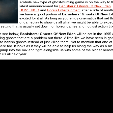
A whole new type of ghost-hunting game is on the way to 
latest announcement for
Banishers: Ghosts Of New Eden
.
DON’T NOD
and
Focus Entertainment
after a ride of anothe
we have a good portion of
Banishers: Ghosts Of New E
excited for it all. As long as you enjoy cinematics that set t
of gameplay to show us all what we might be able to expect
a setting that is usually set down for horror games and not just action titl
to see below,
Banishers: Ghosts Of New Eden
will be set in the 1695
ing ghosts that are a problem out there. A little like we have seen in g
 to banish ghosts instead of just killing them. Not to mention that one 
there too. it looks as if they will be able to help us along the way as a b
jump into the mix and fight alongside us with some of the bigger beasts
 us all next year.