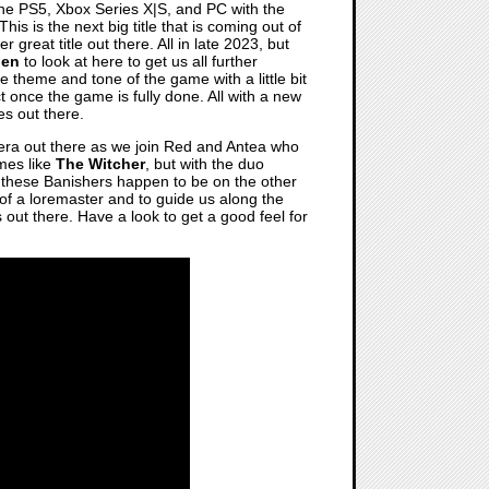
the PS5, Xbox Series X|S, and PC with the
 This is the next big title that is coming out of
r great title out there. All in late 2023, but
den
to look at here to get us all further
he theme and tone of the game with a little bit
 once the game is fully done. All with a new
es out there.
 era out there as we join Red and Antea who
ames like
The Witcher
, but with the duo
of these Banishers happen to be on the other
it of a loremaster and to guide us along the
 out there. Have a look to get a good feel for