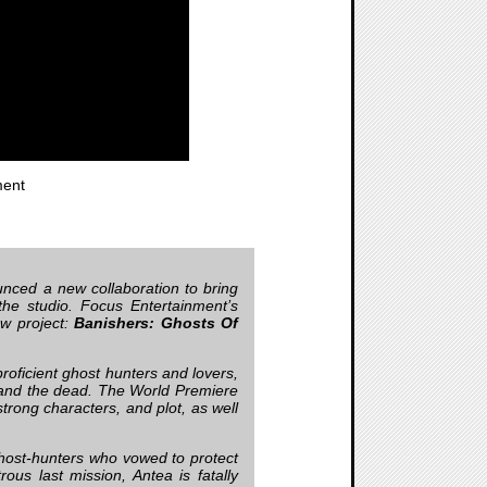
ent
ced a new collaboration to bring
the studio. Focus Entertainment’s
ew project:
Banishers: Ghosts Of
roficient ghost hunters and lovers,
 and the dead. The World Premiere
trong characters, and plot, as well
host-hunters who vowed to protect
rous last mission, Antea is fatally