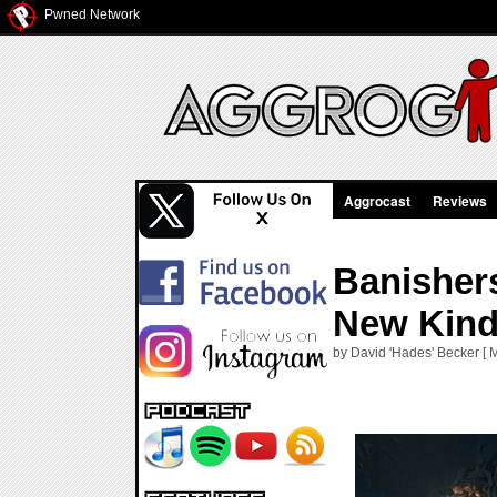
Pwned Network
Aggrocast
Reviews
Banisher
New Kind
by David 'Hades' Becker [ 