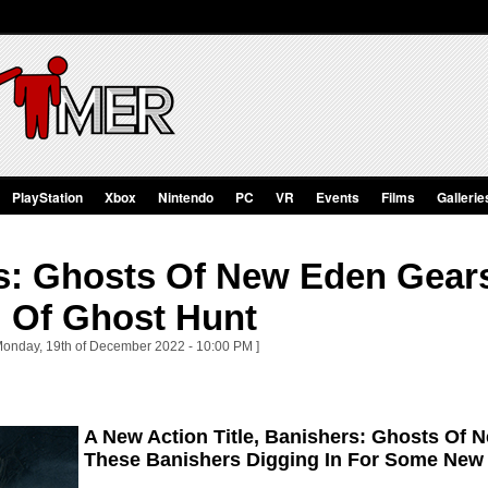
PlayStation
Xbox
Nintendo
PC
VR
Events
Films
Gallerie
s: Ghosts Of New Eden Gears
 Of Ghost Hunt
Monday, 19th of December 2022 - 10:00 PM ]
A New Action Title, Banishers: Ghosts Of 
These Banishers Digging In For Some New