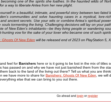
becoming one of the spirits she loathes. In the haunted wilds of Nor
or a way to liberate Antea from her new plight.
urself in a beautiful, intimate, and powerful story between two fated l
en’s communities and solve haunting cases in a mystical, lore-ric
 and ancient secrets. Use your wits or combine Antea’s spiritual powe
 souls tormenting the living. Challenging decisions will lay on your pat
ate of New Eden’s inhabitants—be they living people or wandering so
t-hunting vow for the sake of your lover who became one of such spirit
s: Ghosts Of New Eden
will be released end of 2023 on PlayStation 5, 
 and feel for
Banishers
here or is it going to be lost in the mix of titles
rs has passed on and why we have not just banished them from the start
them back to the land of the living out there? Tell us what you are thi
hen we have more to share for
Banishers: Ghosts Of New Eden
, we will
d everything else that we can bring to you out there.
Go ahead and
login
or
register