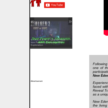
«
»
S.T.A.L.K.E.R. 2: Cost Of Hope —
Yellowcreek Stories: The Cabin
Iron Forest & Chornobyl NPP
Watcher — Launch Trailer
Exploration
Following
one of th
participa
New Ede
Advertisement
Experience
faced wit
Reveal Tr
as a uniq
New Eden,
the livin