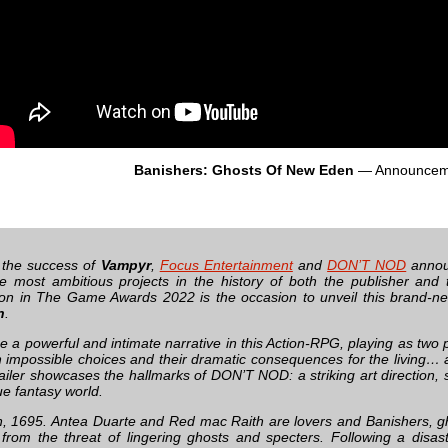
Banishers: Ghosts Of New Eden
— Announcem
 the success of
Vampyr
,
Focus Entertainment
and
DON’T NOD
announ
e most ambitious projects in the history of both the publisher and 
tion in The Game Awards 2022 is the occasion to unveil this brand-n
n
.
 a powerful and intimate narrative in this Action-RPG, playing as two p
h impossible choices and their dramatic consequences for the living…
ailer showcases the hallmarks of DON’T NOD: a striking art direction, s
ue fantasy world.
 1695. Antea Duarte and Red mac Raith are lovers and Banishers, g
g from the threat of lingering ghosts and specters. Following a disast