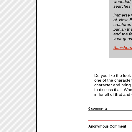
wounded, 
searches f
Immerse yo
of New Ed
creatures
banish the
and the f
your ghos
Banisher
Do you like the look
one of the characte
character and bring 
to discuss it all. W
in for all of that an
0 comments
Anonymous Comment