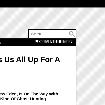
Search for:
s
 Us All Up For A
New Eden, Is On The Way With
 Kind Of Ghost Hunting